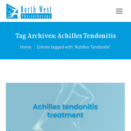
Tag Archives:
Achilles Tendonitis
You are here:
Home
Entries tagged with "Achilles Tendonitis"