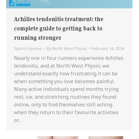
Achilles tendonitis treatment: the
complete guide to getting back to
running stronger
Sports Injuries
By
North West Physio
February 16, 2026
Nearly one in four runners experience Achilles
tendonitis, and at North West Physio, we
understand exactly how frustrating it can be
when something you love becomes painful.
Many active individuals spend months trying
rest, ice, and stretching routines they found
online, only to find themselves still aching
when they return to their favourite activities
or…