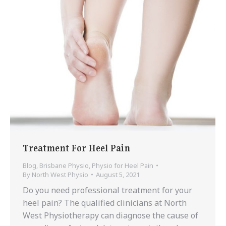
Treatment For Heel Pain
Blog
,
Brisbane Physio
,
Physio for Heel Pain
By
North West Physio
August 5, 2021
Do you need professional treatment for your
heel pain? The qualified clinicians at North
West Physiotherapy can diagnose the cause of