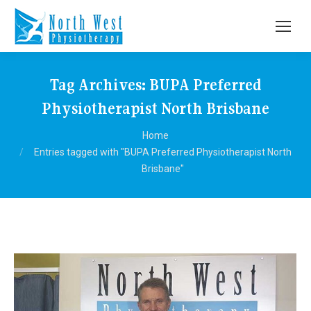
Tag Archives:
BUPA Preferred
Physiotherapist North Brisbane
You are here:
Home
Entries tagged with "BUPA Preferred Physiotherapist North
Brisbane"