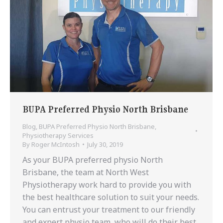
BUPA Preferred Physio North Brisbane
Blog
,
BUPA Preferred Physio North Brisbane
,
Physiotherapy Services
By
Roger McIntosh
July 30, 2019
As your BUPA preferred physio North
Brisbane, the team at North West
Physiotherapy work hard to provide you with
the best healthcare solution to suit your needs.
You can entrust your treatment to our friendly
and expert physio team, who will do their best