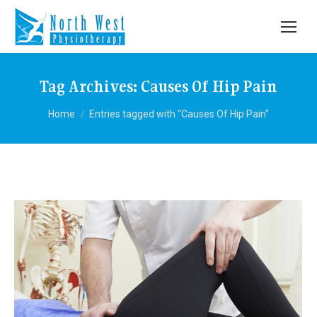
Tag Archives:
Causes Of Hip Pain
You are here:
Home
Entries tagged with "Causes Of Hip Pain"