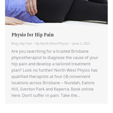
Physio for Hip Pain
Blog
,
Hip Pain
By
North West Physio
June 3, 2021
Are you searching for a trusted Brisbane
physiotherapist to diagnose the cause of your
hip pain and develop a tailored treatment
plan? Look no further! North West Physio has
qualified therapists at four (4) convenient
locations across Brisbane – Nundah, Eatons
Hill, Everton Park and Keperra. Book online
here. Don’t suffer in pain. Take the…