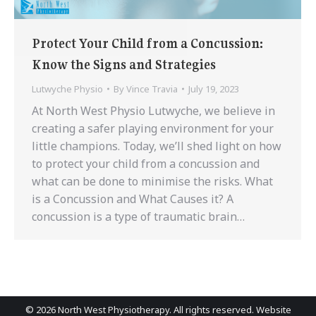
Protect Your Child from a Concussion:
Know the Signs and Strategies
Lutwyche Physio
By
Vince Travia
July 19, 2023
At North West Physio Lutwyche, we believe in
creating a safer playing environment for your
little champions. Today, we’ll shed light on how
to protect your child from a concussion and
what can be done to minimise the risks. What
is a Concussion and What Causes it? A
concussion is a type of traumatic brain…
©
2026 North West Physiotherapy. All rights reserved. Website