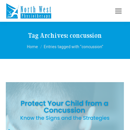
Tag Archives:
concussion
You are here:
Home
Entries tagged with "concussion"