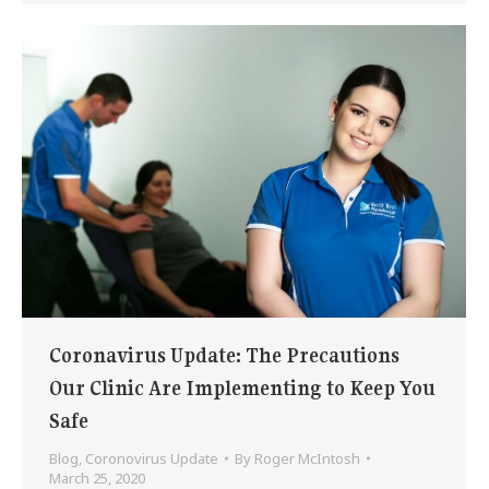
Coronavirus Update: The Precautions
Our Clinic Are Implementing to Keep You
Safe
Blog
,
Coronovirus Update
By
Roger McIntosh
March 25, 2020