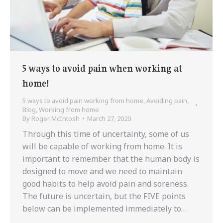
5 ways to avoid pain when working at
home!
5 ways to avoid pain working from home
,
Avoiding pain
,
Blog
,
Working from home
By
Roger McIntosh
March 27, 2020
Through this time of uncertainty, some of us
will be capable of working from home. It is
important to remember that the human body is
designed to move and we need to maintain
good habits to help avoid pain and soreness.
The future is uncertain, but the FIVE points
below can be implemented immediately to…