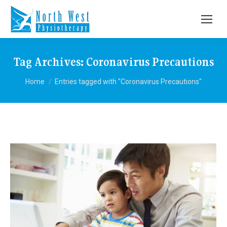
Tag Archives:
Coronavirus Precautions
You are here:
Home
Entries tagged with "Coronavirus Precautions"