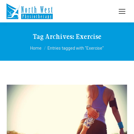
Tag Archives:
Exercise
You are here:
Home
Entries tagged with "Exercise"