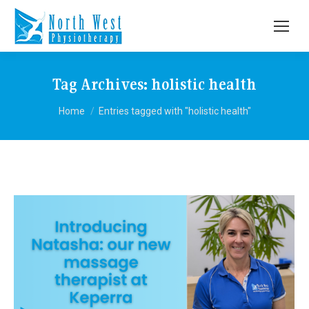
Tag Archives:
holistic health
You are here:
Home
Entries tagged with "holistic health"