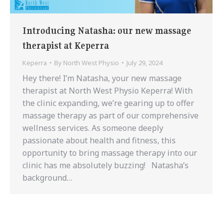
Introducing Natasha: our new massage
therapist at Keperra
Keperra
By
North West Physio
July 29, 2024
Hey there! I’m Natasha, your new massage
therapist at North West Physio Keperra! With
the clinic expanding, we’re gearing up to offer
massage therapy as part of our comprehensive
wellness services. As someone deeply
passionate about health and fitness, this
opportunity to bring massage therapy into our
clinic has me absolutely buzzing! Natasha’s
background…