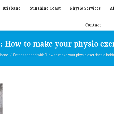
Brisbane
Sunshine Coast
Physio Services
Al
Contact
s:
How to make your physio exer
You are here:
Home
Entries tagged with "How to make your physio exercises a habit