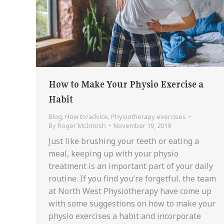
How to Make Your Physio Exercise a
Habit
Blog
,
How to/advice
,
Physiotherapy exercises
By
Roger McIntosh
November 19, 2019
Just like brushing your teeth or eating a
meal, keeping up with your physio
treatment is an important part of your daily
routine. If you find you’re forgetful, the team
at North West Physiotherapy have come up
with some suggestions on how to make your
physio exercises a habit and incorporate