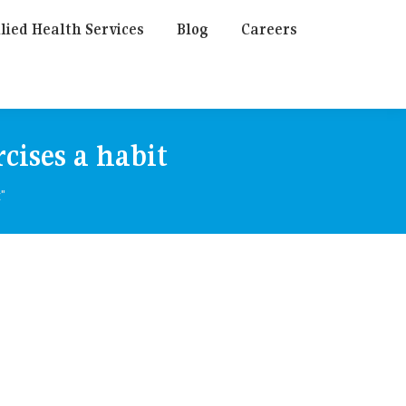
lied Health Services
Blog
Careers
cises a habit
"