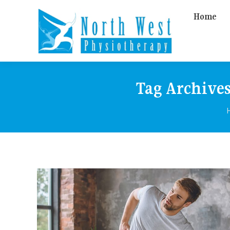
Home
Tag Archive