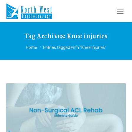
Tag Archives:
Knee injuries
You are here:
Home
Entries tagged with "Knee injuries"