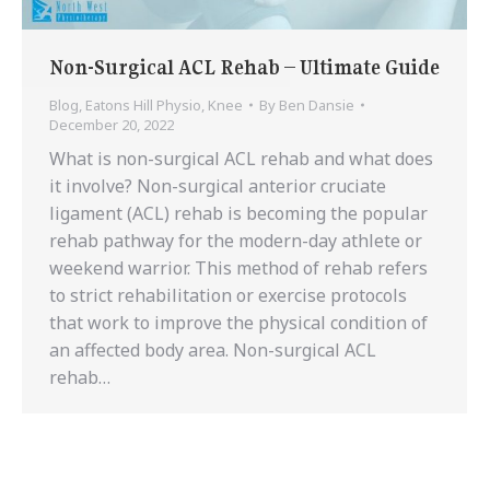
Non-Surgical ACL Rehab – Ultimate Guide
Blog
,
Eatons Hill Physio
,
Knee
By
Ben Dansie
December 20, 2022
What is non-surgical ACL rehab and what does
it involve? Non-surgical anterior cruciate
ligament (ACL) rehab is becoming the popular
rehab pathway for the modern-day athlete or
weekend warrior. This method of rehab refers
to strict rehabilitation or exercise protocols
that work to improve the physical condition of
an affected body area. Non-surgical ACL
rehab…