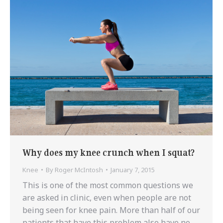
Why does my knee crunch when I squat?
Knee
By
Roger McIntosh
January 7, 2015
This is one of the most common questions we
are asked in clinic, even when people are not
being seen for knee pain. More than half of our
patients that have this problem also have no