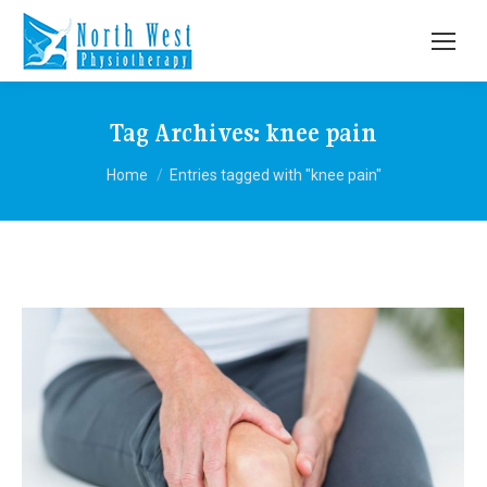
Tag Archives:
knee pain
You are here:
Home
Entries tagged with "knee pain"