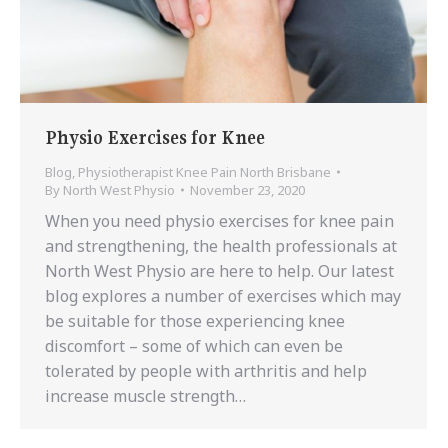
Physio Exercises for Knee
Blog
,
Physiotherapist Knee Pain North Brisbane
By
North West Physio
November 23, 2020
When you need physio exercises for knee pain
and strengthening, the health professionals at
North West Physio are here to help. Our latest
blog explores a number of exercises which may
be suitable for those experiencing knee
discomfort – some of which can even be
tolerated by people with arthritis and help
increase muscle strength…