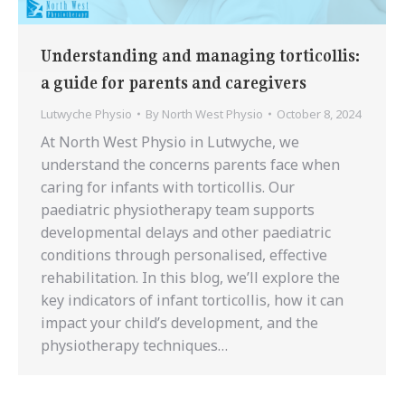
Understanding and managing torticollis:
a guide for parents and caregivers
Lutwyche Physio
By
North West Physio
October 8, 2024
At North West Physio in Lutwyche, we
understand the concerns parents face when
caring for infants with torticollis. Our
paediatric physiotherapy team supports
developmental delays and other paediatric
conditions through personalised, effective
rehabilitation. In this blog, we’ll explore the
key indicators of infant torticollis, how it can
impact your child’s development, and the
physiotherapy techniques…