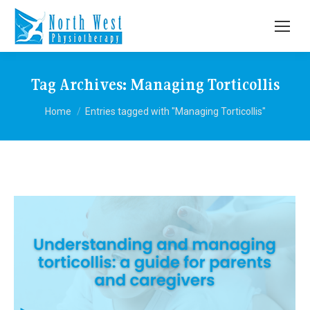
Tag Archives:
Managing Torticollis
You are here:
Home
Entries tagged with "Managing Torticollis"