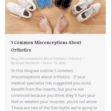
5 Common Misconceptions About
Orthotics
Blog
,
Misconceptions about Orthotics
,
Orthotics
By
Roger McIntosh
March 19, 2020
In this blog we outline 5 common
misconceptions about orthotics. If your
medical specialist has suggested you could
benefit from the inserts, but you’re not
convinced because you think they’ll hurt your
feet or weaken your muscles, you’re not alone.
Those are two of the five myths we’re going to