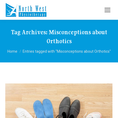
Tag Archives:
Misconceptions about
Orthotics
You are here:
Home
Entries tagged with "Misconceptions about Orthotics"