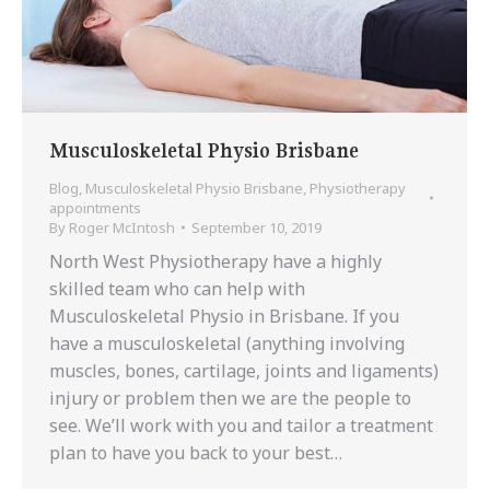
Musculoskeletal Physio Brisbane
Blog
,
Musculoskeletal Physio Brisbane
,
Physiotherapy
appointments
By
Roger McIntosh
September 10, 2019
North West Physiotherapy have a highly
skilled team who can help with
Musculoskeletal Physio in Brisbane. If you
have a musculoskeletal (anything involving
muscles, bones, cartilage, joints and ligaments)
injury or problem then we are the people to
see. We’ll work with you and tailor a treatment
plan to have you back to your best…