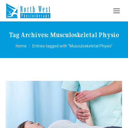
Tag Archives:
Musculoskeletal Physio
You are here:
Home
Entries tagged with "Musculoskeletal Physio"