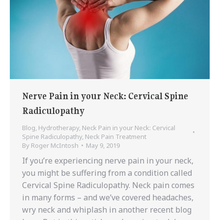
Nerve Pain in your Neck: Cervical Spine
Radiculopathy
Blog
,
Hydrotherapy
,
Neck Pain in your Neck: Cervical
Spine Radiculopathy
,
Neck Pain Treatment
By
Roger McIntosh
May 9, 2019
If you’re experiencing nerve pain in your neck,
you might be suffering from a condition called
Cervical Spine Radiculopathy. Neck pain comes
in many forms – and we’ve covered headaches,
wry neck and whiplash in another recent blog