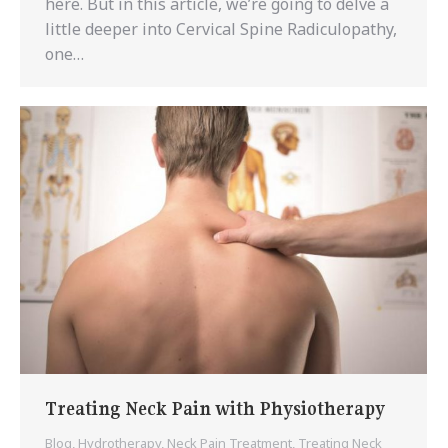
here. But in this article, we’re going to delve a
little deeper into Cervical Spine Radiculopathy,
one…
Treating Neck Pain with Physiotherapy
Blog
,
Hydrotherapy
,
Neck Pain Treatment
,
Treating Neck