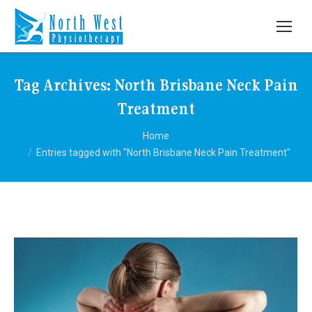
Tag Archives:
North Brisbane Neck Pain
Treatment
You are here:
Home
Entries tagged with "North Brisbane Neck Pain Treatment"