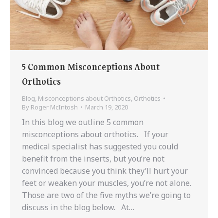
5 Common Misconceptions About
Orthotics
Blog
,
Misconceptions about Orthotics
,
Orthotics
By
Roger McIntosh
March 19, 2020
In this blog we outline 5 common
misconceptions about orthotics. If your
medical specialist has suggested you could
benefit from the inserts, but you’re not
convinced because you think they’ll hurt your
feet or weaken your muscles, you’re not alone.
Those are two of the five myths we’re going to
discuss in the blog below. At…