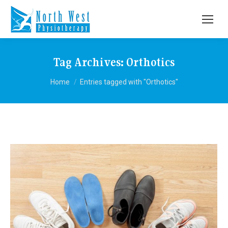
Tag Archives:
Orthotics
You are here:
Home
Entries tagged with "Orthotics"