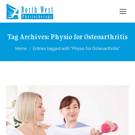
Tag Archives:
Physio for Osteoarthritis
You are here:
Home
Entries tagged with "Physio for Osteoarthritis"