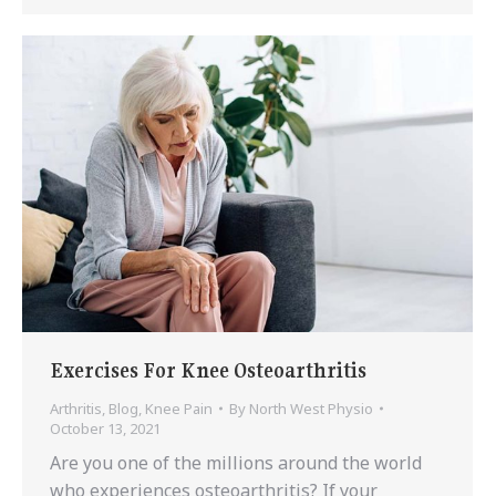
Exercises For Knee Osteoarthritis
Arthritis
,
Blog
,
Knee Pain
By
North West Physio
October 13, 2021
Are you one of the millions around the world
who experiences osteoarthritis? If your