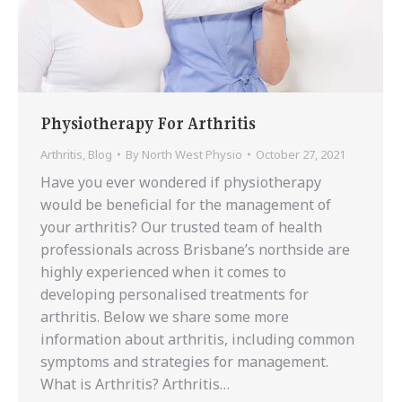
Physiotherapy For Arthritis
Arthritis
,
Blog
By
North West Physio
October 27, 2021
Have you ever wondered if physiotherapy
would be beneficial for the management of
your arthritis? Our trusted team of health
professionals across Brisbane’s northside are
highly experienced when it comes to
developing personalised treatments for
arthritis. Below we share some more
information about arthritis, including common
symptoms and strategies for management.
What is Arthritis? Arthritis…