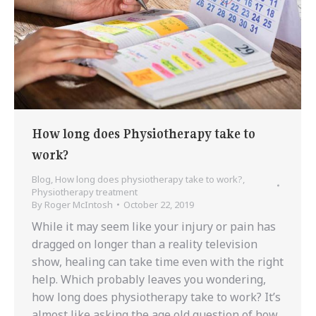
How long does Physiotherapy take to
work?
Blog
,
How long does physiotherapy take to work?
,
Physiotherapy treatment
By
Roger McIntosh
October 22, 2019
While it may seem like your injury or pain has
dragged on longer than a reality television
show, healing can take time even with the right
help. Which probably leaves you wondering,
how long does physiotherapy take to work? It’s
almost like asking the age old question of how