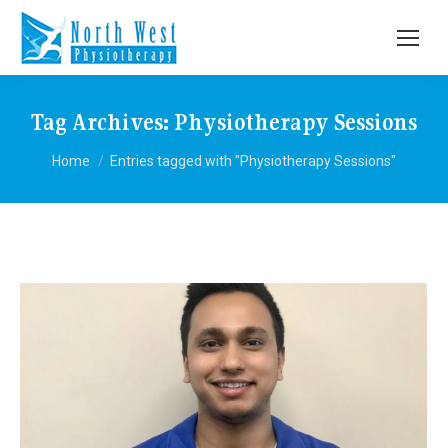
Tag Archives:
Physiotherapy Sessions
You are here:
Home
Entries tagged with "Physiotherapy Sessions"