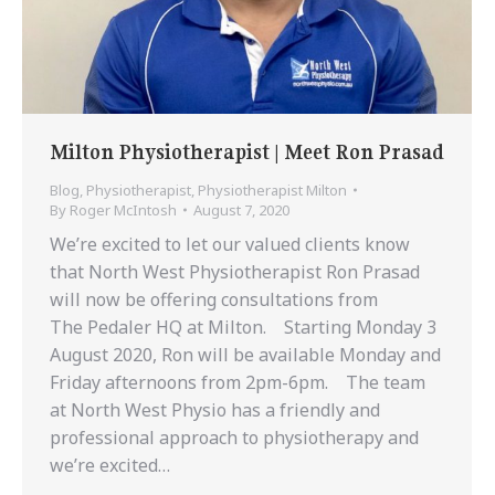
Milton Physiotherapist | Meet Ron Prasad
Blog
,
Physiotherapist
,
Physiotherapist Milton
By
Roger McIntosh
August 7, 2020
We’re excited to let our valued clients know
that North West Physiotherapist Ron Prasad
will now be offering consultations from
The Pedaler HQ at Milton. Starting Monday 3
August 2020, Ron will be available Monday and
Friday afternoons from 2pm-6pm. The team
at North West Physio has a friendly and
professional approach to physiotherapy and
we’re excited…