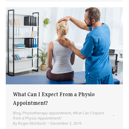
What Can I Expect From a Physio
Appointment?
Blog
,
Physiotherapy Appointment
,
What Can I Expect
from a Physio Appointment?
By
Roger McIntosh
December 3, 2019