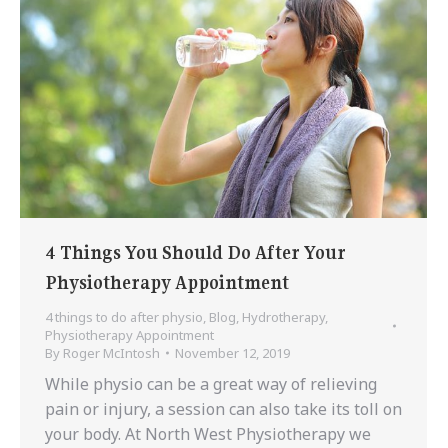
4 Things You Should Do After Your
Physiotherapy Appointment
4 things to do after physio
,
Blog
,
Hydrotherapy
,
Physiotherapy Appointment
By
Roger McIntosh
November 12, 2019
While physio can be a great way of relieving
pain or injury, a session can also take its toll on
your body. At North West Physiotherapy we