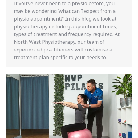
If you’ve never been to a physio before, you
may be wondering ‘what can I expect from a
physio appointment?’ In this blog we look at
physiotherapy including appointment times,
types of treatment and frequency required. At
North West Physiotherapy, our team of
experienced practitioners will customise a
treatment plan specific to your needs to…