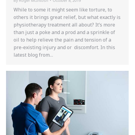
By
Roger McIntosh
October 8, 2019
While to some it might seem like torture, to
others it brings great relief, but what exactly is
physiotherapy treatment all about? It’s more
than just a poke and a prod and a sprinkle of
oil to help relieve the pain and tension of a
pre-existing injury and or discomfort. In this
latest blog from…