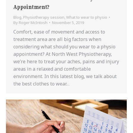
Appointment?
Blog
,
Physiotherapy session
,
What to wear to physio
By
Roger McIntosh
November 5, 2019
Comfort, ease of movement and access to
treatment area are all big factors when
considering what should you wear to a physio
appointment? At North West Physiotherapy,
we’re here to treat your aches, pains and injury
areas in a relaxed and comfortable
environment. In this latest blog, we talk about
the best clothes to wear…