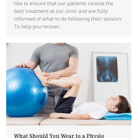
like to ensure that our patients receive the
best treatment at our clinic and are fully
informed of what to do following their session.
To help you recover…
What Should You Wear to a Physio