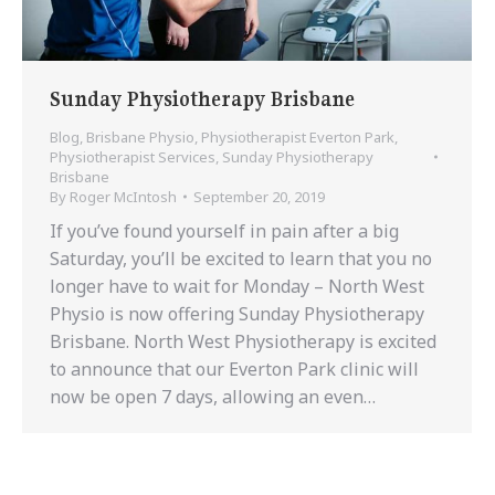
Sunday Physiotherapy Brisbane
Blog
,
Brisbane Physio
,
Physiotherapist Everton Park
,
Physiotherapist Services
,
Sunday Physiotherapy
Brisbane
By
Roger McIntosh
September 20, 2019
If you’ve found yourself in pain after a big
Saturday, you’ll be excited to learn that you no
longer have to wait for Monday – North West
Physio is now offering Sunday Physiotherapy
Brisbane. North West Physiotherapy is excited
to announce that our Everton Park clinic will
now be open 7 days, allowing an even…