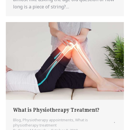
long is a piece of string?…
What is Physiotherapy Treatment?
Blog
,
Physiotherapy appointments
,
What is
physiotherapy treatment