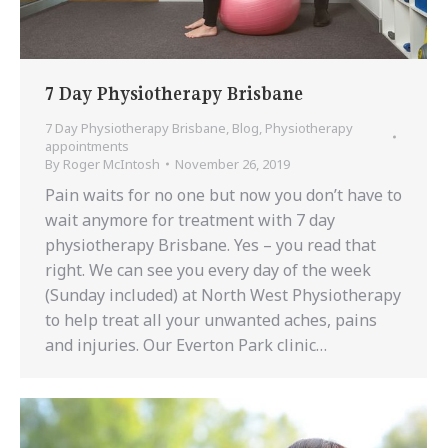
7 Day Physiotherapy Brisbane
7 Day Physiotherapy Brisbane
,
Blog
,
Physiotherapy
appointments
By
Roger McIntosh
November 26, 2019
Pain waits for no one but now you don’t have to
wait anymore for treatment with 7 day
physiotherapy Brisbane. Yes – you read that
right. We can see you every day of the week
(Sunday included) at North West Physiotherapy
to help treat all your unwanted aches, pains
and injuries. Our Everton Park clinic…