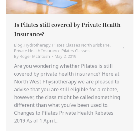
Is Pilates still covered by Private Health
Insurance?
Blog
,
Hydrotherapy
,
Pilates Classes North Brisbane
,
Private Health Insurance Pilates Classes
By
Roger McIntosh
May 2, 2019
Are you wondering whether Pilates is still
covered by private health insurance? Here at
North West Physiotherapy we are pleased to
advise that you are still eligible for a rebate,
however, the class might be called something
different than what you’ve been used to.
Changes to Pilates Private Health Rebates
2019 As of 1 April…