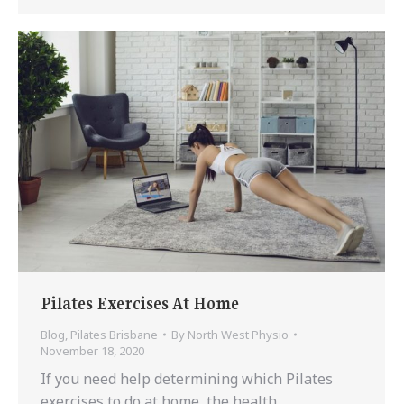
Pilates Exercises At Home
Blog
,
Pilates Brisbane
By
North West Physio
November 18, 2020
If you need help determining which Pilates
exercises to do at home, the health