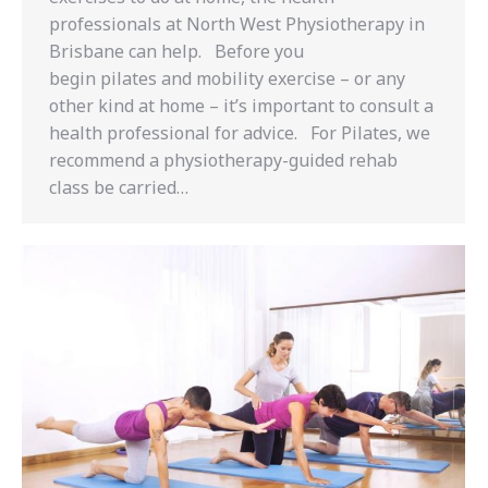
professionals at North West Physiotherapy in
Brisbane can help. Before you
begin pilates and mobility exercise – or any
other kind at home – it’s important to consult a
health professional for advice. For Pilates, we
recommend a physiotherapy-guided rehab
class be carried…