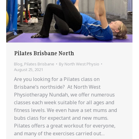
Pilates Brisbane North
Blog
,
Pilates Brisbane
By
North West Physio
August 25, 2021
Are you looking for a Pilates class on
Brisbane’s northside? At North West
Physiotherapy Nundah, we offer numerous
classes each week suitable for all ages and
fitness levels. We even have a set mums and
bubs class for expectant and new mums.
Pilates offers a great workout for everyone,
and many of the exercises carried out…