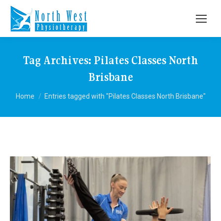
Tag Archives:
Pilates Classes North
Brisbane
You are here:
Home
Entries tagged with "Pilates Classes North Brisbane"