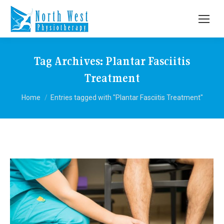
Tag Archives:
Plantar Fasciitis
Treatment
You are here:
Home
Entries tagged with "Plantar Fasciitis Treatment"