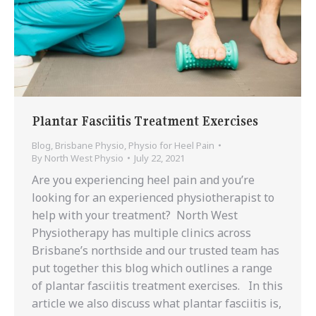
Plantar Fasciitis Treatment Exercises
Blog
,
Brisbane Physio
,
Physio for Heel Pain
By
North West Physio
July 22, 2021
Are you experiencing heel pain and you’re
looking for an experienced physiotherapist to
help with your treatment? North West
Physiotherapy has multiple clinics across
Brisbane’s northside and our trusted team has
put together this blog which outlines a range
of plantar fasciitis treatment exercises. In this
article we also discuss what plantar fasciitis is,