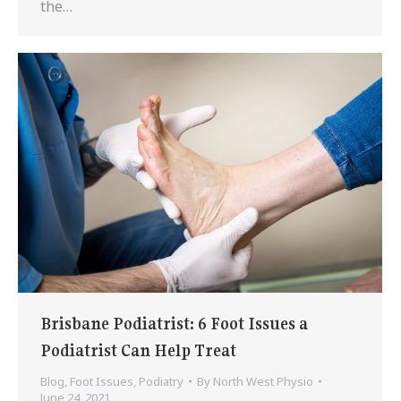
the…
Brisbane Podiatrist: 6 Foot Issues a
Podiatrist Can Help Treat
Blog
,
Foot Issues
,
Podiatry
By
North West Physio
June 24, 2021