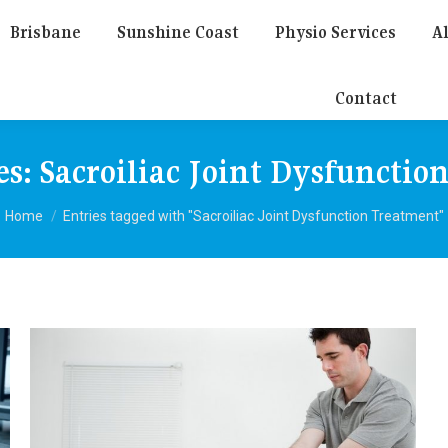
Brisbane
Sunshine Coast
Physio Services
Al
Contact
es:
Sacroiliac Joint Dysfunctio
You are here:
Home
Entries tagged with "Sacroiliac Joint Dysfunction Treatment"