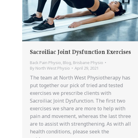
Sacroiliac Joint Dysfunction Exercises
Back Pain Physio
,
Blog
,
Brisbane Physio
By
North West Physio
April 29, 2021
The team at North West Physiotherapy has
put together our pick of tried and tested
exercises we prescribe clients with
Sacroiliac Joint Dysfunction. The first two
exercises we share are more to help with
pain and movement, whereas the last three
are to assist with strengthening. As with all
health conditions, please seek the