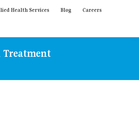
lied Health Services
Blog
Careers
n Treatment