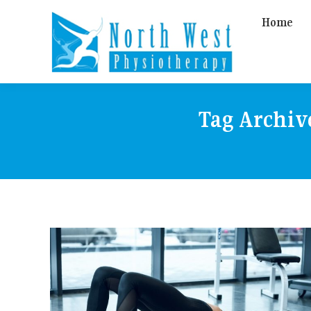
Home
Tag Archiv