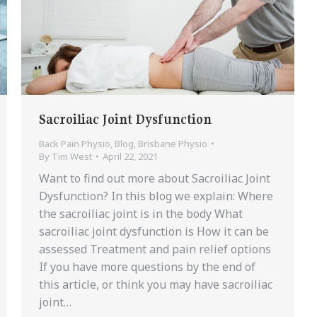
Sacroiliac Joint Dysfunction
Back Pain Physio
,
Blog
,
Brisbane Physio
By
Tim West
April 22, 2021
Want to find out more about Sacroiliac Joint
Dysfunction? In this blog we explain: Where
the sacroiliac joint is in the body What
sacroiliac joint dysfunction is How it can be
assessed Treatment and pain relief options
If you have more questions by the end of
this article, or think you may have sacroiliac
joint…