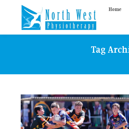
Home
Tag Arch