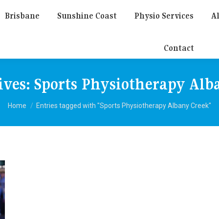
Brisbane
Sunshine Coast
Physio Services
Al
Contact
ives:
Sports Physiotherapy Alb
You are here:
Home
Entries tagged with "Sports Physiotherapy Albany Creek"