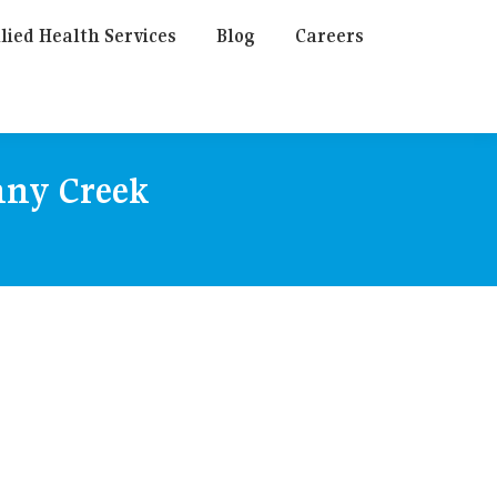
lied Health Services
Blog
Careers
any Creek