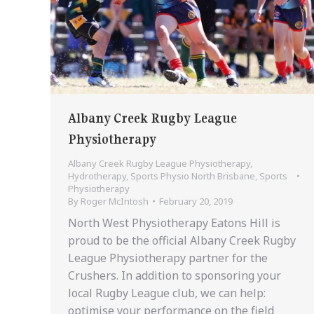
Albany Creek Rugby League
Physiotherapy
Albany Creek Rugby League Physiotherapy
,
Hydrotherapy
,
Sports Physio North Brisbane
,
Sports
Physiotherapy
By
Roger McIntosh
February 20, 2019
North West Physiotherapy Eatons Hill is
proud to be the official Albany Creek Rugby
League Physiotherapy partner for the
Crushers. In addition to sponsoring your
local Rugby League club, we can help:
optimise your performance on the field