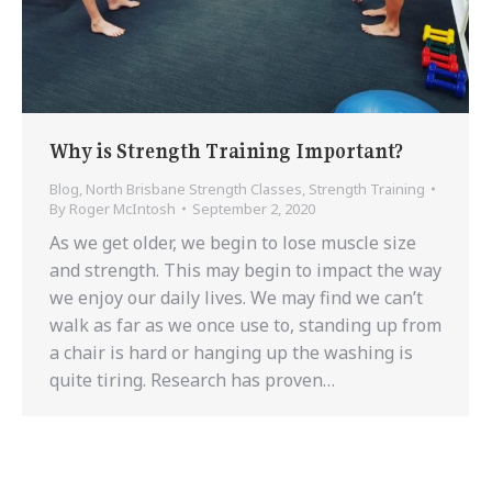
Why is Strength Training Important?
Blog
,
North Brisbane Strength Classes
,
Strength Training
By
Roger McIntosh
September 2, 2020
As we get older, we begin to lose muscle size
and strength. This may begin to impact the way
we enjoy our daily lives. We may find we can’t
walk as far as we once use to, standing up from
a chair is hard or hanging up the washing is
quite tiring. Research has proven…