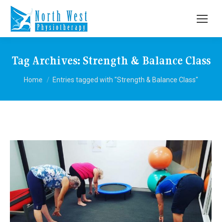
Tag Archives:
Strength & Balance Class
You are here:
Home
Entries tagged with "Strength & Balance Class"