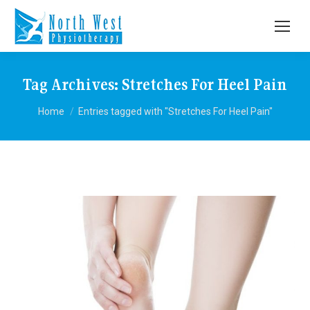
Tag Archives:
Stretches For Heel Pain
You are here:
Home
Entries tagged with "Stretches For Heel Pain"