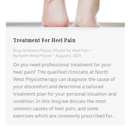
Treatment For Heel Pain
Blog
,
Brisbane Physio
,
Physio for Heel Pain
By
North West Physio
August 5, 2021
Do you need professional treatment for your
heel pain? The qualified clinicians at North
West Physiotherapy can diagnose the cause of
your discomfort and determine a tailored
treatment plan for your personal situation and
condition. In this blog we discuss the most
common causes of heel pain, and some
exercises which are commonly prescribed for…