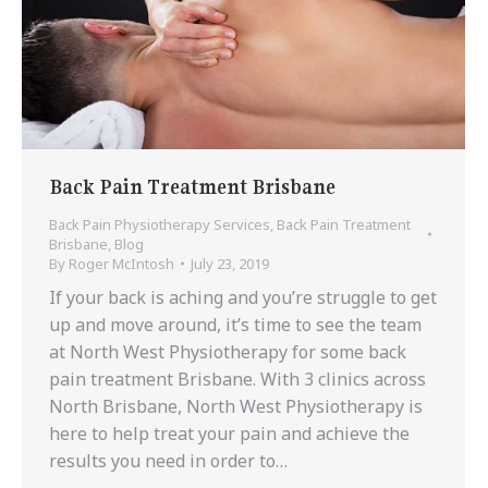
Back Pain Treatment Brisbane
Back Pain Physiotherapy Services
,
Back Pain Treatment
Brisbane
,
Blog
By
Roger McIntosh
July 23, 2019
If your back is aching and you’re struggle to get
up and move around, it’s time to see the team
at North West Physiotherapy for some back
pain treatment Brisbane. With 3 clinics across
North Brisbane, North West Physiotherapy is
here to help treat your pain and achieve the
results you need in order to…