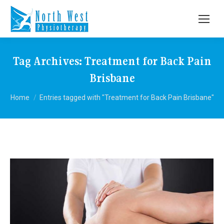
Tag Archives:
Treatment for Back Pain
Brisbane
You are here:
Home
Entries tagged with "Treatment for Back Pain Brisbane"