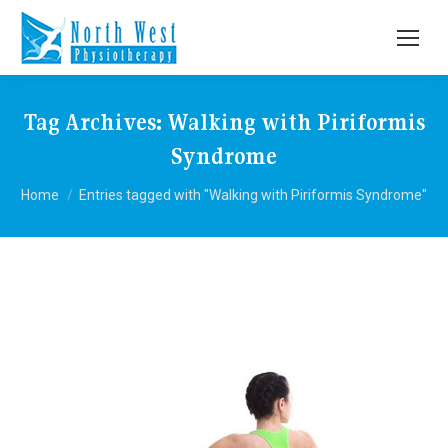
Tag Archives:
Walking with Piriformis
Syndrome
You are here:
Home
Entries tagged with "Walking with Piriformis Syndrome"