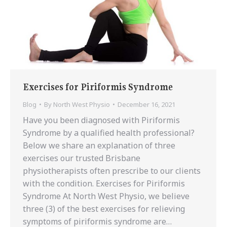
Exercises for Piriformis Syndrome
Blog
By
North West Physio
December 16, 2021
Have you been diagnosed with Piriformis
Syndrome by a qualified health professional?
Below we share an explanation of three
exercises our trusted Brisbane
physiotherapists often prescribe to our clients
with the condition. Exercises for Piriformis
Syndrome At North West Physio, we believe
three (3) of the best exercises for relieving
symptoms of piriformis syndrome are…