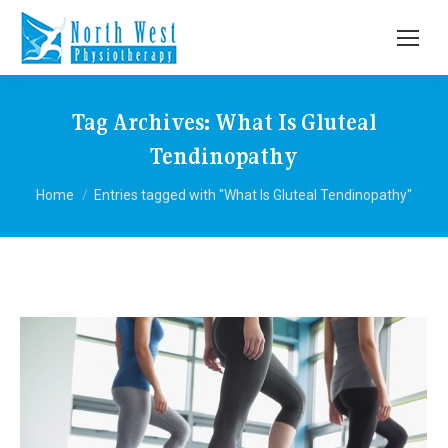
Tag Archives:
What Is Gluteal
Tendinopathy
You are here:
Home
Entries tagged with "What Is Gluteal Tendinopathy"