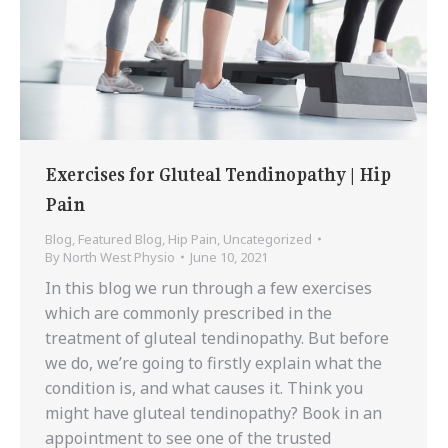
Exercises for Gluteal Tendinopathy | Hip
Pain
Blog
,
Featured Blog
,
Hip Pain
,
Uncategorized
By
North West Physio
June 10, 2021
In this blog we run through a few exercises
which are commonly prescribed in the
treatment of gluteal tendinopathy. But before
we do, we’re going to firstly explain what the
condition is, and what causes it. Think you
might have gluteal tendinopathy? Book in an
appointment to see one of the trusted