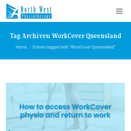
Tag Archives:
WorkCover Queensland
You are here:
Home
Entries tagged with "WorkCover Queensland"