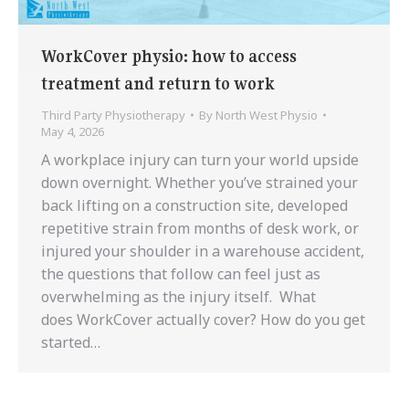
WorkCover physio: how to access
treatment and return to work
Third Party Physiotherapy
By
North West Physio
May 4, 2026
A workplace injury can turn your world upside
down overnight. Whether you’ve strained your
back lifting on a construction site, developed
repetitive strain from months of desk work, or
injured your shoulder in a warehouse accident,
the questions that follow can feel just as
overwhelming as the injury itself. What
does WorkCover actually cover? How do you get
started…