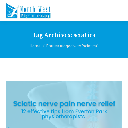
Tag Archives:
sciatica
You are here:
Home
Entries tagged with "sciatica"