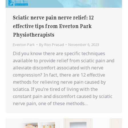
Sciatic nerve pain nerve relief: 12
effective tips from Everton Park
Physiotherapists
Everton Park
By
Ron Prasad
November 6, 2023
Did you know there are specific techniques
available to provide relief from sciatic pain and
alleviate discomfort associated with nerve
compression? In fact, there are 12 effective
methods for relieving nerve pain caused by
sciatica. If you’re tired of living with the
constant pain and discomfort caused by sciatic
nerve pain, one of these methods…