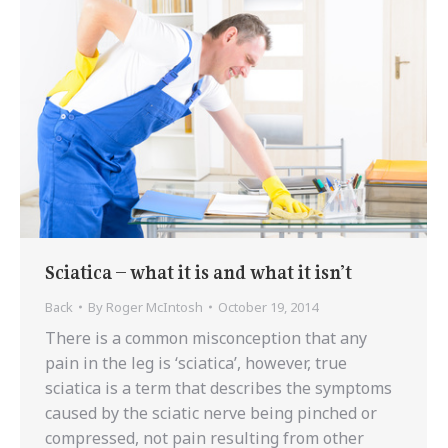
Sciatica – what it is and what it isn’t
Back
By
Roger McIntosh
October 19, 2014
There is a common misconception that any
pain in the leg is ‘sciatica’, however, true
sciatica is a term that describes the symptoms
caused by the sciatic nerve being pinched or
compressed, not pain resulting from other