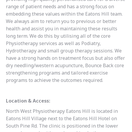
range of patient needs and has a strong focus on
embedding these values within the Eatons Hill team.
We always aim to return you to previous or better
health and assist you in maintaining these results
long term. We do this by utilising all of the core
Physiotherapy services as well as Podiatry,
Hydrotherapy and small group therapy sessions. We
have a strong hands on treatment focus but also offer
dry needling/western acupuncture, Bounce Back core
strengthening programs and tailored exercise
programs to achieve the outcomes required.
Location & Access:
North West Physiotherapy Eatons Hill is located in
Eatons Hill Village next to the Eatons Hill Hotel on
South Pine Rd. The clinic is positioned in the lower