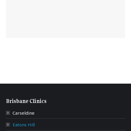
Brisbane Clinics
Carseldine
Eatons Hill