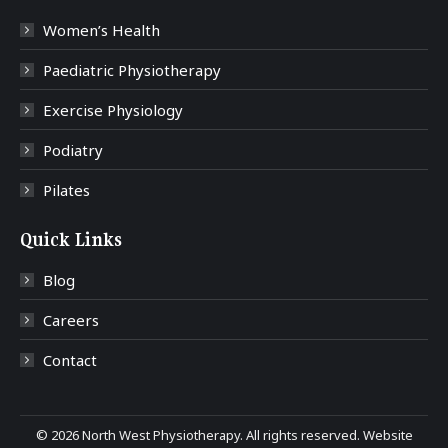
Women’s Health
Paediatric Physiotherapy
Exercise Physiology
Podiatry
Pilates
Quick Links
Blog
Careers
Contact
©
2026 North West Physiotherapy. All rights reserved. Website