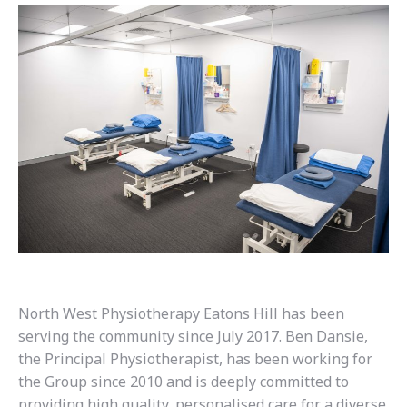
North West Physiotherapy Eatons Hill has been
serving the community since July 2017. Ben Dansie,
the Principal Physiotherapist, has been working for
the Group since 2010 and is deeply committed to
providing high quality, personalised care for a diverse