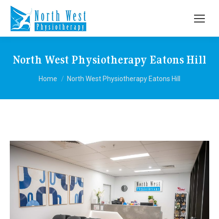
North West Physiotherapy Eatons Hill
You are here:
Home
North West Physiotherapy Eatons Hill