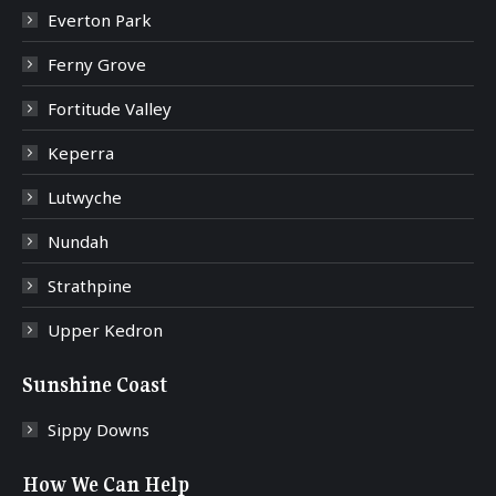
Everton Park
Ferny Grove
Fortitude Valley
Keperra
Lutwyche
Nundah
Strathpine
Upper Kedron
Sunshine Coast
Sippy Downs
How We Can Help