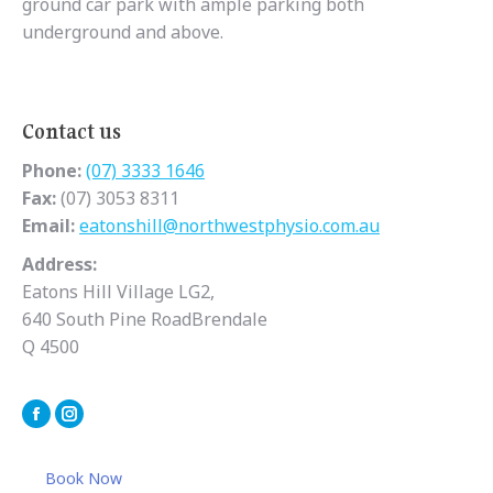
ground car park with ample parking both
underground and above.
Contact us
Phone:
(07) 3333 1646
Fax:
(07) 3053 8311
Email:
eatonshill@northwestphysio.com.au
Address:
Eatons Hill Village LG2,
640 South Pine RoadBrendale
Q 4500
Facebook
Instagram
Book Now