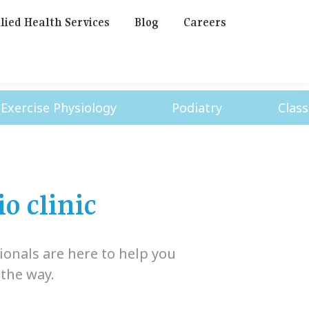
lied Health Services
Blog
Careers
cise Physiology
Podiatry
Classes
o clinic
ionals are here to help you
 the way.