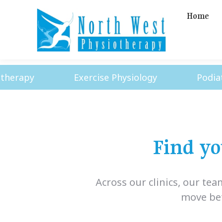
Home
apy
Exercise Physiology
Podiatry
Find yo
Across our clinics, our te
move bett