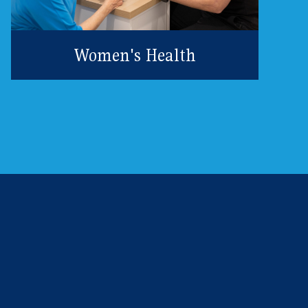
Women's Health