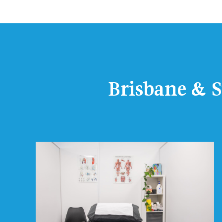
Brisbane & S