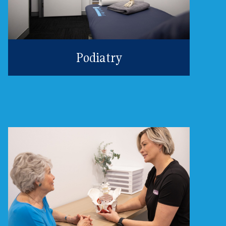
Podiatry