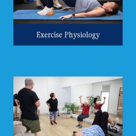
Exercise Physiology