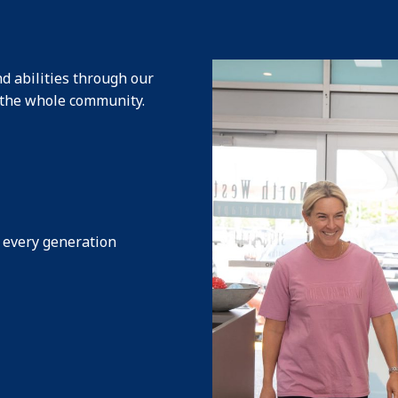
d abilities through our
s the whole community
.
s every generation