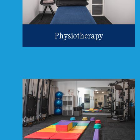
Physiotherapy