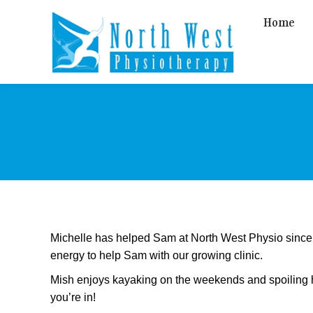
Home
Michelle has helped Sam at North West Physio since t
energy to help Sam with our growing clinic.
Mish enjoys kayaking on the weekends and spoiling he
you’re in!