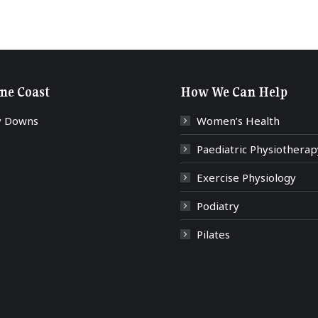
ne Coast
How We Can Help
y Downs
Women’s Health
Paediatric Physiotherap
Exercise Physiology
Podiatry
Pilates