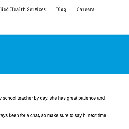
lied Health Services
Blog
Careers
ry school teacher by day, she has great patience and
ys keen for a chat, so make sure to say hi next time