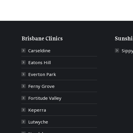
Brisbane Clinics
Sunshi
Carseldine
Sipp
Eatons Hill
Everton Park
Ferny Grove
Fortitude Valley
Keperra
Lutwyche