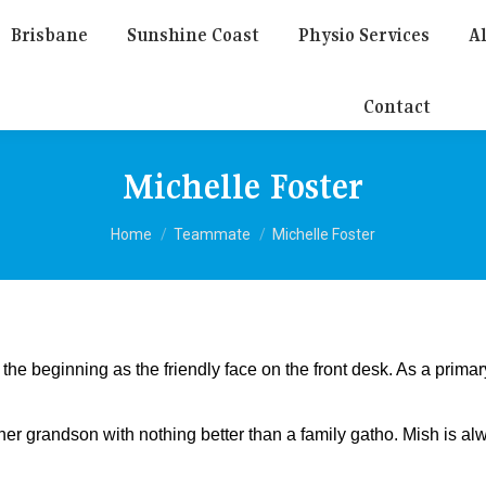
Brisbane
Sunshine Coast
Physio Services
Al
Contact
Michelle Foster
You are here:
Home
Teammate
Michelle Foster
he beginning as the friendly face on the front desk. As a prima
r grandson with nothing better than a family gatho. Mish is alwa