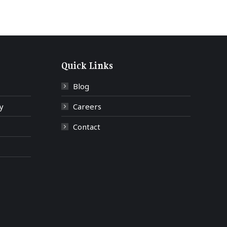
Quick Links
Blog
y
Careers
Contact