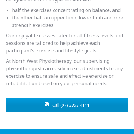
half the exercises concentrating on balance, and
the other half on upper limb, lower limb and core
strength exercises.
Our enjoyable classes cater for all fitness levels and
sessions are tailored to help achieve each
participant’s exercise and lifestyle goals.
At North West Physiotherapy, our supervising
physiotherapist can easily make adjustments to any
exercise to ensure safe and effective exercise or
rehabilitation based on your personal needs.
Call (07) 3353 4111