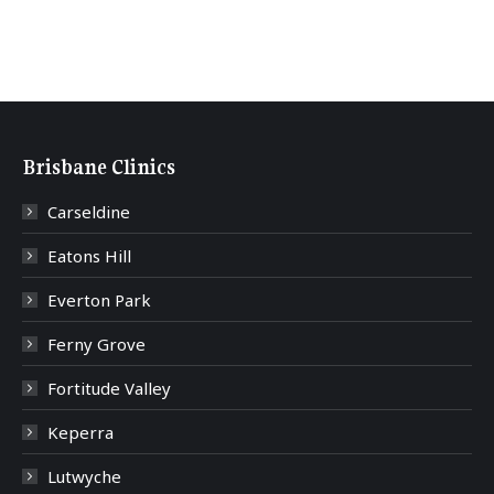
Brisbane Clinics
Carseldine
Eatons Hill
Everton Park
Ferny Grove
Fortitude Valley
Keperra
Lutwyche