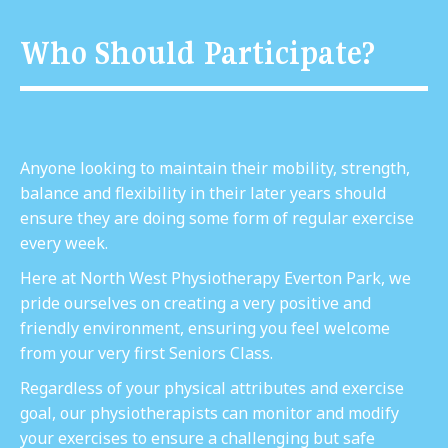
Who Should Participate?
Anyone looking to maintain their mobility, strength,
balance and flexibility in their later years should
ensure they are doing some form of regular exercise
every week.
Here at North West Physiotherapy Everton Park, we
pride ourselves on creating a very positive and
friendly environment, ensuring you feel welcome
from your very first Seniors Class.
Regardless of your physical attributes and exercise
goal, our physiotherapists can monitor and modify
your exercises to ensure a challenging but safe