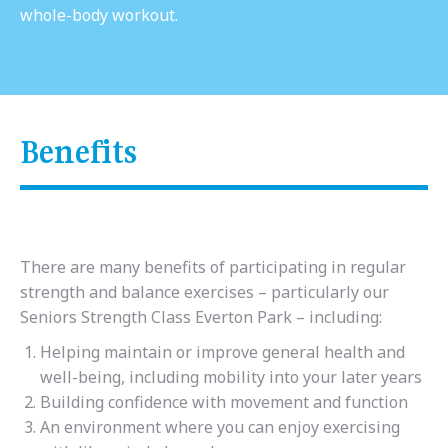
whole-body workout.
Benefits
There are many benefits of participating in regular
strength and balance exercises – particularly our
Seniors Strength Class Everton Park – including:
Helping maintain or improve general health and
well-being, including mobility into your later years
Building confidence with movement and function
An environment where you can enjoy exercising