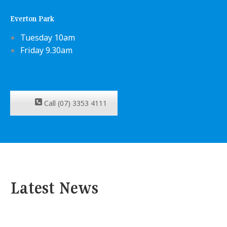
Everton Park
Tuesday 10am
Friday 9.30am
Call (07) 3353 4111
Latest News