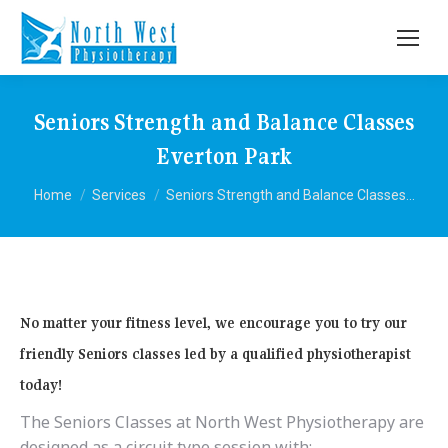
Seniors Strength and Balance Classes
Everton Park
You are here:
Home
Services
Seniors Strength and Balance Classes…
No matter your fitness level, we encourage you to try our
friendly Seniors classes led by a qualified physiotherapist
today!
The Seniors Classes at North West Physiotherapy are
designed as a circuit type session with: