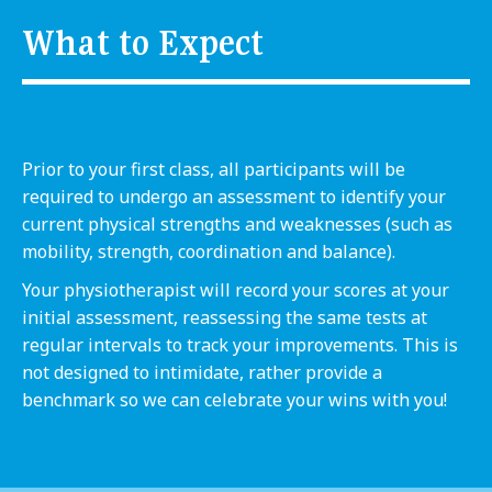
What to Expect
Prior to your first class, all participants will be
required to undergo an assessment to identify your
current physical strengths and weaknesses (such as
mobility, strength, coordination and balance).
Your physiotherapist will record your scores at your
initial assessment, reassessing the same tests at
regular intervals to track your improvements. This is
not designed to intimidate, rather provide a
benchmark so we can celebrate your wins with you!