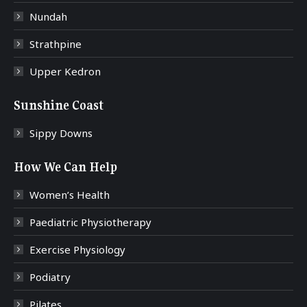
Nundah
Strathpine
Upper Kedron
Sunshine Coast
Sippy Downs
How We Can Help
Women’s Health
Paediatric Physiotherapy
Exercise Physiology
Podiatry
Pilates