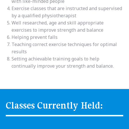
with like-minded people
Exercise classes that are instructed and supervised
by a qualified physiotherapist
Well researched, age and skill appropriate
exercises to improve strength and balance
Helping prevent falls
Teaching correct exercise techniques for optimal
results
Setting achievable training goals to help
continually improve your strength and balance.
Classes Currently Held: