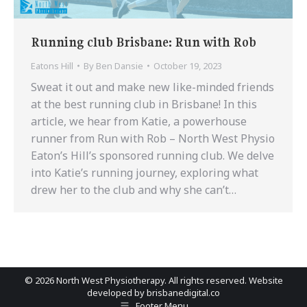
Running club Brisbane: Run with Rob
Eatons Hill
By
Ben Dansie
October 19, 2023
Sweat it out and make new like-minded friends
at the best running club in Brisbane! In this
article, we hear from Katie, a powerhouse
runner from Run with Rob – North West Physio
Eaton’s Hill’s sponsored running club. We delve
into Katie’s running journey, exploring what
drew her to the club and why she can’t…
©
2026 North West Physiotherapy. All rights reserved. Website
developed by
brisbanedigital.co
Footer Menu