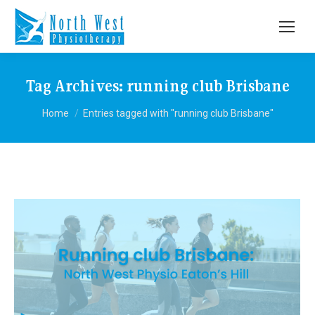
Tag Archives:
running club Brisbane
You are here:
Home
Entries tagged with "running club Brisbane"