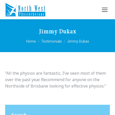
Jimmy Dukax
You are here:
Home
Testimonials
Jimmy Dukax
“All the physios are fantastic, I’ve seen most of them
over the past year. Recommend for anyone on the
Northside of Brisbane looking for effective physios.”
Search