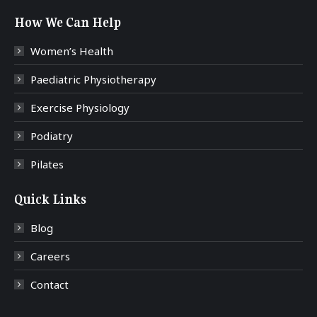
How We Can Help
Women’s Health
Paediatric Physiotherapy
Exercise Physiology
Podiatry
Pilates
Quick Links
Blog
Careers
Contact