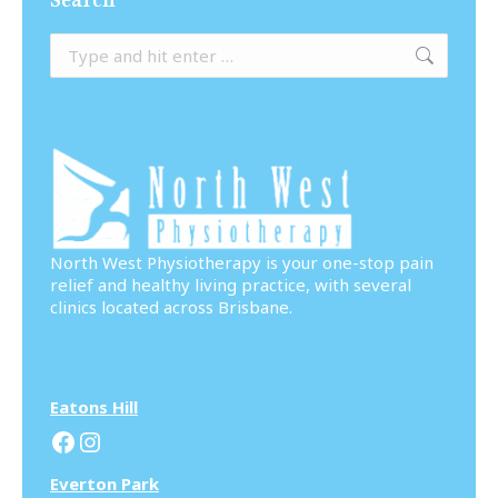
Search:
North West Physiotherapy is your one-stop pain
relief and healthy living practice, with several
clinics located across Brisbane.
Eatons Hill
Facebook
Instagram
Everton Park