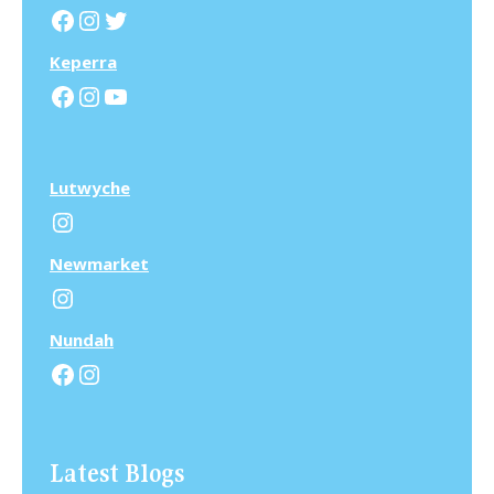
Facebook
Instagram
Twitter
Keperra
Facebook
Instagram
YouTube
Lutwyche
Instagram
N
ewmarket
Instagram
N
undah
Facebook
Instagram
Latest Blogs