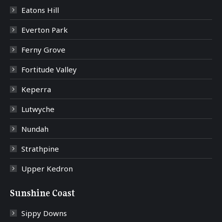
Eatons Hill
Everton Park
Ferny Grove
Fortitude Valley
Keperra
Lutwyche
Nundah
Strathpine
Upper Kedron
Sunshine Coast
Sippy Downs