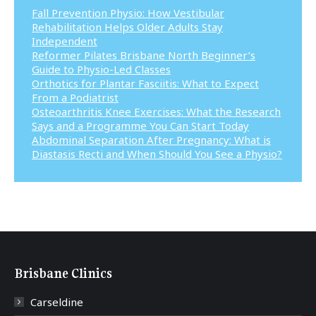
Fall Prevention Physio: How Vestibular
Rehabilitation Helps Older Adults Stay
Independent
Reformer Pilates Brisbane North Beginner’s
Guide to Physio-Led Classes
Orthotics for Plantar Fasciitis: What to Expect
From a Podiatrist
Osteoarthritis Knee Exercises: What the Research
Says and a Programme You Can Start Today
Abdominal Separation After Pregnancy: What is
Diastasis Recti and When Should You See a Physio?
Brisbane Clinics
Carseldine