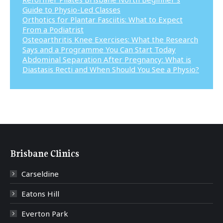
Guide to Physio-Led Classes
Orthotics for Plantar Fasciitis: What to Expect
From a Podiatrist
Osteoarthritis Knee Exercises: What the Research
Says and a Programme You Can Start Today
Abdominal Separation After Pregnancy: What is
Diastasis Recti and When Should You See a Physio?
Brisbane Clinics
Carseldine
Eatons Hill
Everton Park