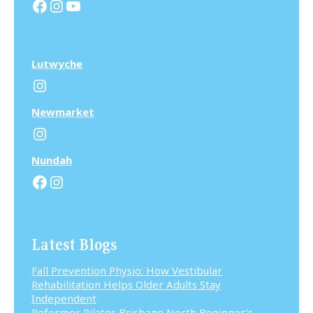
Facebook
Instagram
YouTube
Lutwyche
Instagram
N
ewmarket
Instagram
N
undah
Facebook
Instagram
Latest Blogs
Fall Prevention Physio: How Vestibular
Rehabilitation Helps Older Adults Stay
Independent
Reformer Pilates Brisbane North Beginner’s