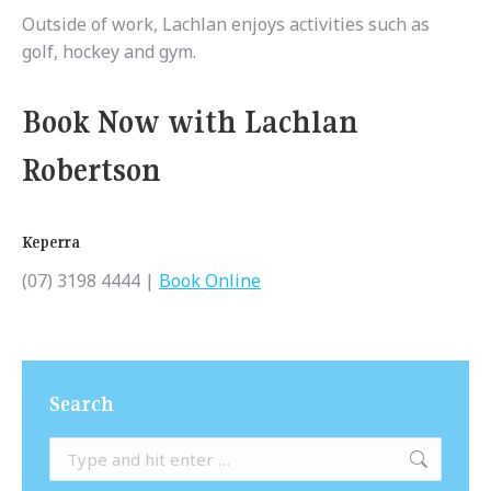
Outside of work, Lachlan enjoys activities such as
golf, hockey and gym.
Book Now with Lachlan
Robertson
Keperra
(07) 3198 4444 |
Book Online
Search
Search: