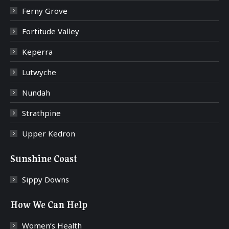
Ferny Grove
Fortitude Valley
Keperra
Lutwyche
Nundah
Strathpine
Upper Kedron
Sunshine Coast
Sippy Downs
How We Can Help
Women’s Health