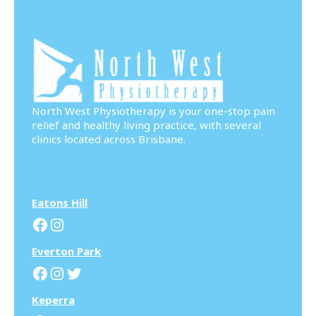
North West Physiotherapy is your one-stop pain
relief and healthy living practice, with several
clinics located across Brisbane.
Eatons Hill
Facebook
Instagram
Everton Park
Facebook
Instagram
Twitter
Keperra