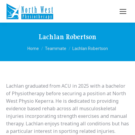
Lachlan Robertson
You are here:
Home
Teammate
Lachlan Robertson
Lachlan graduated from ACU in 2025 with a bachelor
of Physiotherapy before securing a position at North
West Physio Keperra. He is dedicated to providing
evidence based rehab across all musculoskeletal
injuries incorporating strength exercises and manual
therapy. Lachlan enjoys treating all conditions but has
a particular interest in sporting related injuries.