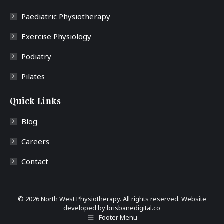
Paediatric Physiotherapy
Exercise Physiology
Podiatry
Pilates
Quick Links
Blog
Careers
Contact
©
2026 North West Physiotherapy. All rights reserved. Website
developed by
brisbanedigital.co
Footer Menu