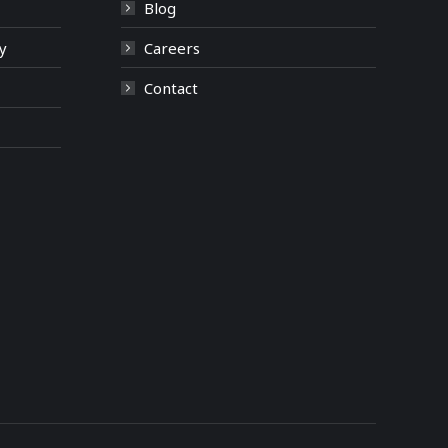
Blog
y
Careers
Contact