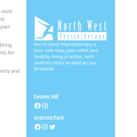
e most
ed,
mpact
North West Physiotherapy is
bling
your one-stop pain relief and
nts for
healthy living practice, with
several clinics located across
Brisbane.
amily and
Eatons Hill
Facebook
Instagram
Everton Park
Facebook
Instagram
Twitter