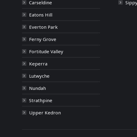
Carseldine
Sipp
Eatons Hill
Everton Park
Ferny Grove
Fortitude Valley
Keperra
Lutwyche
Nundah
Strathpine
Upper Kedron