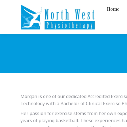
Home
Morgan is one of our dedicated Accredited Exercis
Technology with a Bachelor of Clinical Exercise Ph
Her passion for exercise stems from her own expe
years of playing basketball. These experiences hav