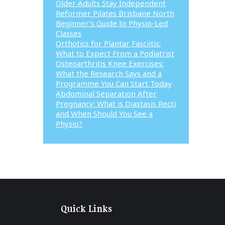
Older Adults Stay Independent
Reformer Pilates Brisbane North
Beginner’s Guide to Physio-Led
Classes
Orthotics for Plantar Fasciitis:
What to Expect From a Podiatrist
Osteoarthritis Knee Exercises:
What the Research Says and a
Programme You Can Start Today
Abdominal Separation After
Pregnancy: What is Diastasis Recti
and When Should You See a
Physio?
Quick Links