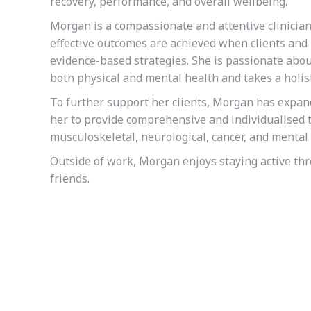
recovery, performance, and overall wellbeing.
Morgan is a compassionate and attentive clinician
effective outcomes are achieved when clients and 
evidence-based strategies. She is passionate abo
both physical and mental health and takes a holist
To further support her clients, Morgan has expa
her to provide comprehensive and individualised t
musculoskeletal, neurological, cancer, and mental 
Outside of work, Morgan enjoys staying active th
friends.