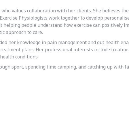
 who values collaboration with her clients. She believes th
Exercise Physiologists work together to develop personalis
ut helping people understand how exercise can positively i
ic approach to care.
nded her knowledge in pain management and gut health ena
reatment plans. Her professional interests include treatme
health conditions.
rough sport, spending time camping, and catching up with f