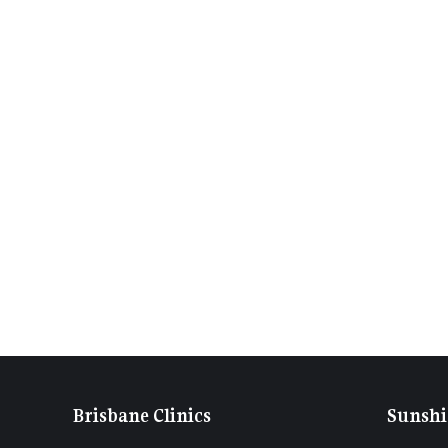
Brisbane Clinics
Sunshi