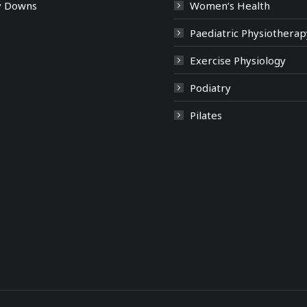
y Downs
Women’s Health
Paediatric Physiotherap
Exercise Physiology
Podiatry
Pilates