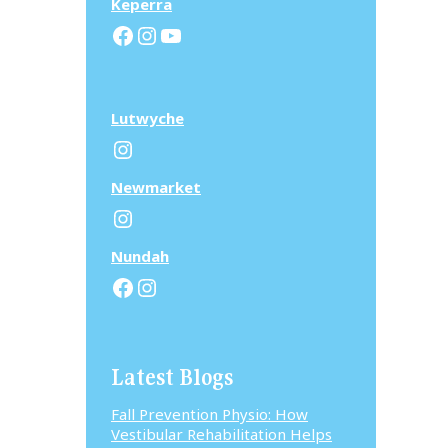
Keperra
Facebook
Instagram
YouTube
Lutwyche
Instagram
N
ewmarket
Instagram
N
undah
Facebook
Instagram
Latest Blogs
Fall Prevention Physio: How
Vestibular Rehabilitation Helps