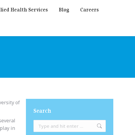
lied Health Services
Blog
Careers
ersity of
Search
several
Search:
play in