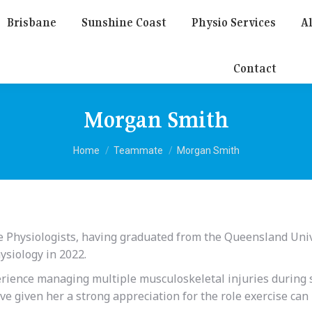
Brisbane
Sunshine Coast
Physio Services
Al
Contact
Morgan Smith
You are here:
Home
Teammate
Morgan Smith
e Physiologists, having graduated from the Queensland Univ
ysiology in 2022.
rience managing multiple musculoskeletal injuries during 
e given her a strong appreciation for the role exercise can 