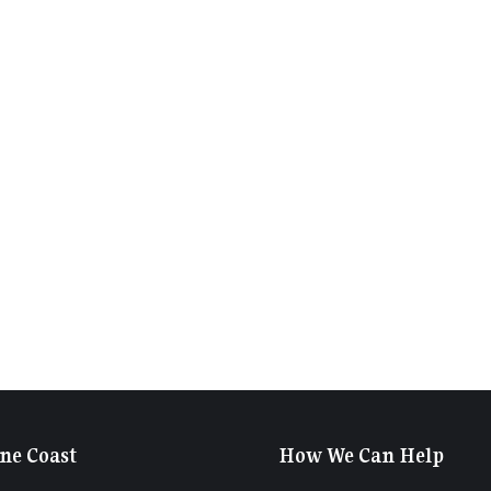
ne Coast
How We Can Help