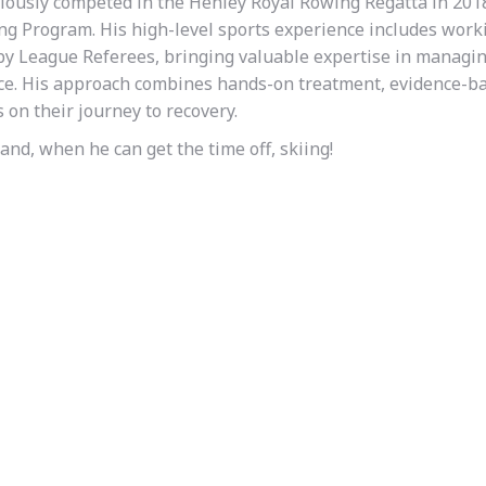
iously competed in the Henley Royal Rowing Regatta in 201
g Program. His high-level sports experience includes work
y League Referees, bringing valuable expertise in managi
nce. His approach combines hands-on treatment, evidence-b
 on their journey to recovery.
and, when he can get the time off, skiing!