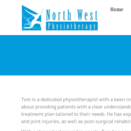
Home
Tom is a dedicated physiotherapist with a keen int
about providing patients with a clear understandi
treatment plan tailored to their needs. He has ex
and joint injuries, as well as post-surgical rehabil