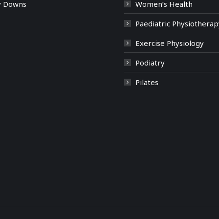
y Downs
Women’s Health
Paediatric Physiotherap
Exercise Physiology
Podiatry
Pilates