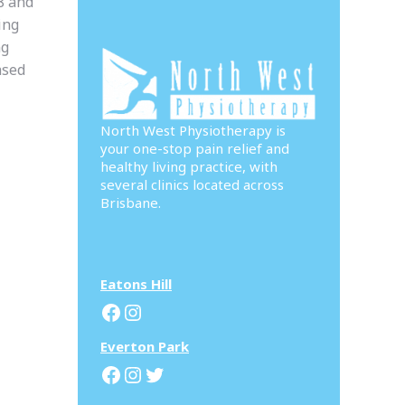
8 and
ing
ng
ased
North West Physiotherapy is
your one-stop pain relief and
healthy living practice, with
several clinics located across
Brisbane.
Eatons Hill
Facebook
Instagram
Everton Park
Facebook
Instagram
Twitter