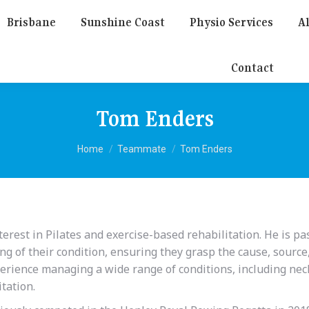
Brisbane
Sunshine Coast
Physio Services
Al
Contact
Tom Enders
You are here:
Home
Teammate
Tom Enders
erest in Pilates and exercise-based rehabilitation. He is p
ng of their condition, ensuring they grasp the cause, source
perience managing a wide range of conditions, including nec
itation.