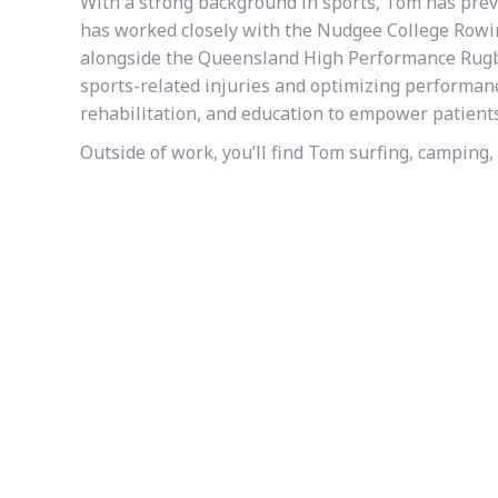
With a strong background in sports, Tom has prev
has worked closely with the Nudgee College Rowin
alongside the Queensland High Performance Rugb
sports-related injuries and optimizing performa
rehabilitation, and education to empower patients
Outside of work, you’ll find Tom surfing, camping, 