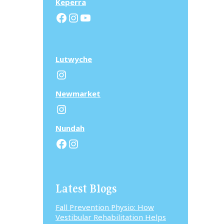
Keperra
Facebook
Instagram
YouTube
Lutwyche
Instagram
N
ewmarket
Instagram
N
undah
Facebook
Instagram
Latest Blogs
Fall Prevention Physio: How
Vestibular Rehabilitation Helps