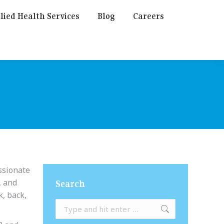
lied Health Services
Blog
Careers
assionate
, and
Search
k, back,
Search: