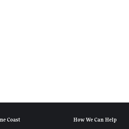
ne Coast
How We Can Help