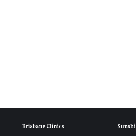
Brisbane Clinics
Sunshi