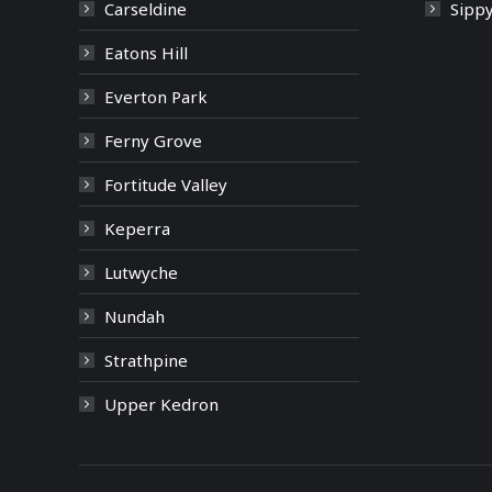
Carseldine
Sipp
Eatons Hill
Everton Park
Ferny Grove
Fortitude Valley
Keperra
Lutwyche
Nundah
Strathpine
Upper Kedron