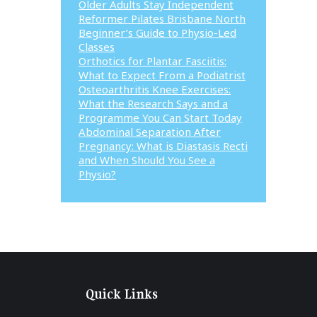
Older Adults Stay Independent
Reformer Pilates Brisbane North
Beginner’s Guide to Physio-Led
Classes
Orthotics for Plantar Fasciitis:
What to Expect From a Podiatrist
Osteoarthritis Knee Exercises:
What the Research Says and a
Programme You Can Start Today
Abdominal Separation After
Pregnancy: What is Diastasis Recti
and When Should You See a
Physio?
Quick Links