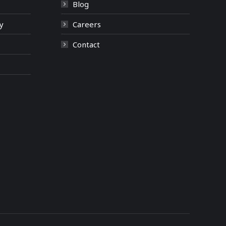
Blog
y
Careers
Contact