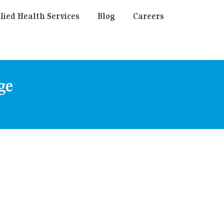
lied Health Services
Blog
Careers
ge