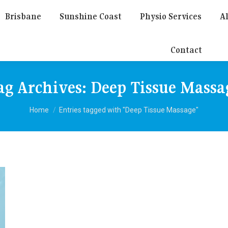
Brisbane
Sunshine Coast
Physio Services
Al
Contact
ag Archives:
Deep Tissue Massa
You are here:
Home
Entries tagged with "Deep Tissue Massage"