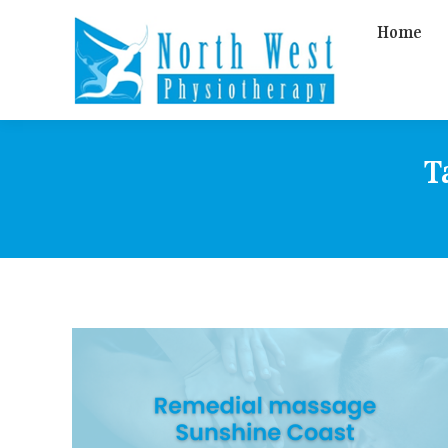
Home
T