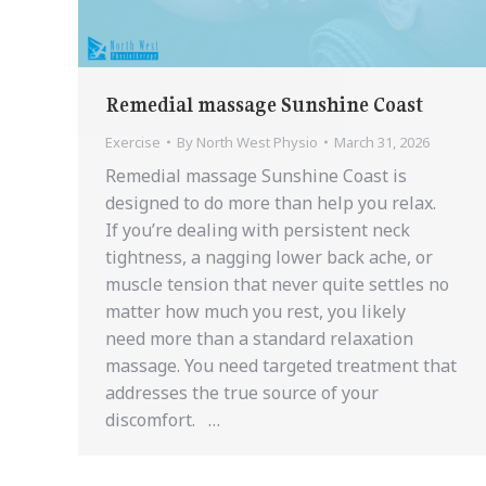
Remedial massage Sunshine Coast
Exercise
By
North West Physio
March 31, 2026
Remedial massage Sunshine Coast is
designed to do more than help you relax.
If you’re dealing with persistent neck
tightness, a nagging lower back ache, or
muscle tension that never quite settles no
matter how much you rest, you likely
need more than a standard relaxation
massage. You need targeted treatment that
addresses the true source of your
discomfort. …