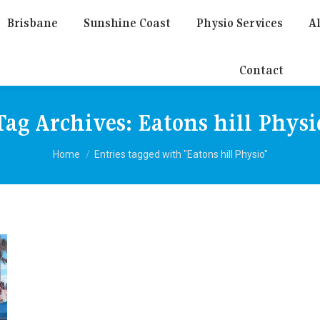
Brisbane
Sunshine Coast
Physio Services
Al
Contact
Tag Archives:
Eatons hill Physi
You are here:
Home
Entries tagged with "Eatons hill Physio"