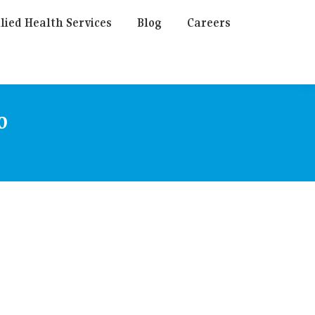
lied Health Services
Blog
Careers
o