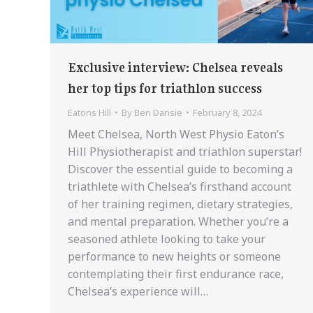
Exclusive interview: Chelsea reveals
her top tips for triathlon success
Eatons Hill
By
Ben Dansie
February 8, 2024
Meet Chelsea, North West Physio Eaton’s
Hill Physiotherapist and triathlon superstar!
Discover the essential guide to becoming a
triathlete with Chelsea’s firsthand account
of her training regimen, dietary strategies,
and mental preparation. Whether you’re a
seasoned athlete looking to take your
performance to new heights or someone
contemplating their first endurance race,
Chelsea’s experience will…