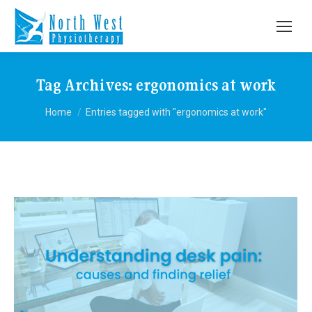
Tag Archives:
ergonomics at work
You are here:
Home
Entries tagged with "ergonomics at work"