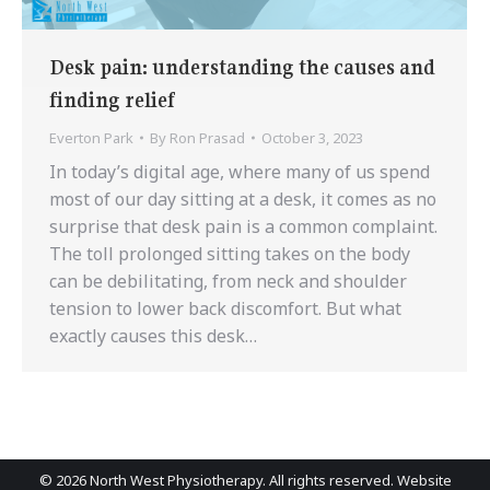
Desk pain: understanding the causes and
finding relief
Everton Park
By
Ron Prasad
October 3, 2023
In today’s digital age, where many of us spend
most of our day sitting at a desk, it comes as no
surprise that desk pain is a common complaint.
The toll prolonged sitting takes on the body
can be debilitating, from neck and shoulder
tension to lower back discomfort. But what
exactly causes this desk…
©
2026 North West Physiotherapy. All rights reserved. Website