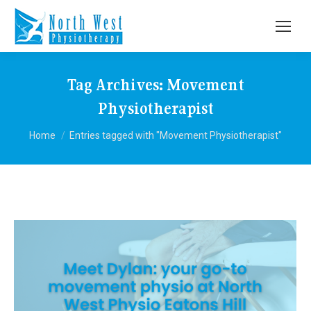
Tag Archives:
Movement
Physiotherapist
You are here:
Home
Entries tagged with "Movement Physiotherapist"