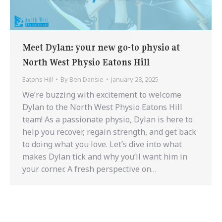
Meet Dylan: your new go-to physio at
North West Physio Eatons Hill
Eatons Hill
By
Ben Dansie
January 28, 2025
We’re buzzing with excitement to welcome
Dylan to the North West Physio Eatons Hill
team! As a passionate physio, Dylan is here to
help you recover, regain strength, and get back
to doing what you love. Let’s dive into what
makes Dylan tick and why you’ll want him in
your corner. A fresh perspective on…