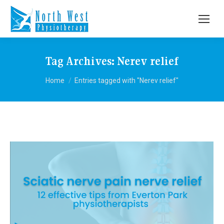
Tag Archives:
Nerev relief
You are here:
Home
Entries tagged with "Nerev relief"