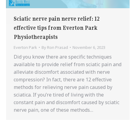
Sciatic nerve pain nerve relief: 12
effective tips from Everton Park
Physiotherapists
Everton Park
By
Ron Prasad
November 6, 2023
Did you know there are specific techniques
available to provide relief from sciatic pain and
alleviate discomfort associated with nerve
compression? In fact, there are 12 effective
methods for relieving nerve pain caused by
sciatica. If you’re tired of living with the
constant pain and discomfort caused by sciatic
nerve pain, one of these methods…