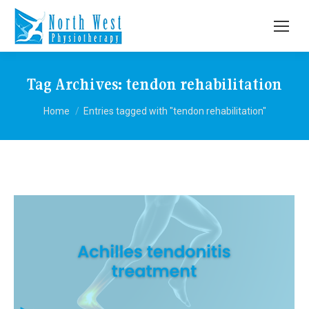
Tag Archives:
tendon rehabilitation
You are here:
Home
Entries tagged with "tendon rehabilitation"