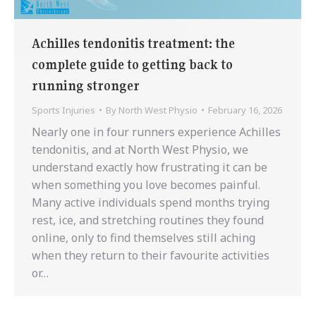
Achilles tendonitis treatment: the
complete guide to getting back to
running stronger
Sports Injuries
By
North West Physio
February 16, 2026
Nearly one in four runners experience Achilles
tendonitis, and at North West Physio, we
understand exactly how frustrating it can be
when something you love becomes painful.
Many active individuals spend months trying
rest, ice, and stretching routines they found
online, only to find themselves still aching
when they return to their favourite activities
or…