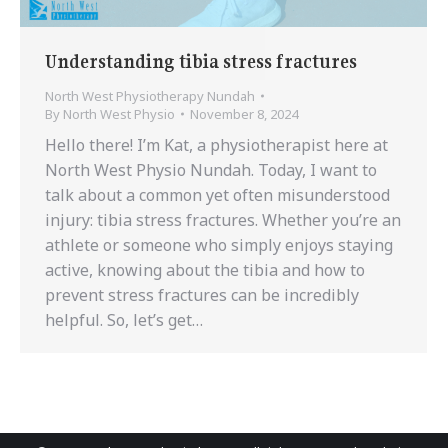
Understanding tibia stress fractures
North West Physiotherapy Nundah
By
North West Physio
November 8, 2024
Hello there! I’m Kat, a physiotherapist here at
North West Physio Nundah. Today, I want to
talk about a common yet often misunderstood
injury: tibia stress fractures. Whether you’re an
athlete or someone who simply enjoys staying
active, knowing about the tibia and how to
prevent stress fractures can be incredibly
helpful. So, let’s get…