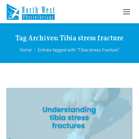
Tag Archives:
Tibia stress fracture
You are here:
Home
Entries tagged with "Tibia stress fracture"