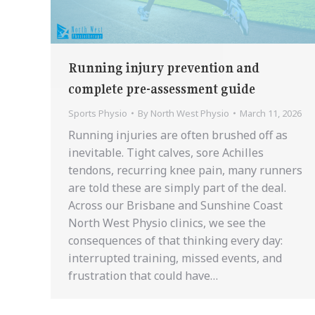
Running injury prevention and
complete pre-assessment guide
Sports Physio
By
North West Physio
March 11, 2026
Running injuries are often brushed off as
inevitable. Tight calves, sore Achilles
tendons, recurring knee pain, many runners
are told these are simply part of the deal.
Across our Brisbane and Sunshine Coast
North West Physio clinics, we see the
consequences of that thinking every day:
interrupted training, missed events, and
frustration that could have…