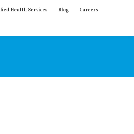
lied Health Services
Blog
Careers
y