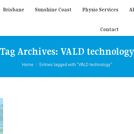
Brisbane
Sunshine Coast
Physio Services
Al
Contact
Tag Archives:
VALD technolog
You are here:
Home
Entries tagged with "VALD technology"