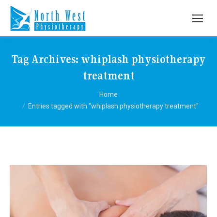
Tag Archives:
whiplash physiotherapy
treatment
You are here:
Home
Entries tagged with "whiplash physiotherapy treatment"