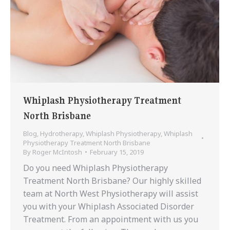
Whiplash Physiotherapy Treatment
North Brisbane
Blog
,
Hydrotherapy
,
Whiplash Physiotherapy
,
Whiplash
Physiotherapy Treatment North Brisbane
By
Roger McIntosh
February 15, 2019
Do you need Whiplash Physiotherapy
Treatment North Brisbane? Our highly skilled
team at North West Physiotherapy will assist
you with your Whiplash Associated Disorder
Treatment. From an appointment with us you