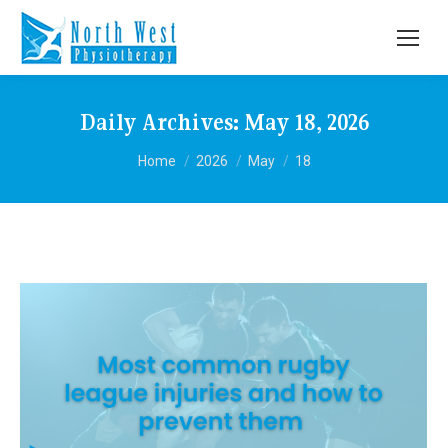
Daily Archives:
May 18, 2026
You are here:
Home
2026
May
18