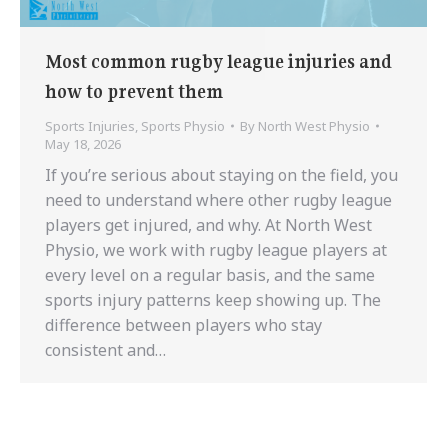
Most common rugby league injuries and
how to prevent them
Sports Injuries
,
Sports Physio
By
North West Physio
May 18, 2026
If you’re serious about staying on the field, you
need to understand where other rugby league
players get injured, and why. At North West
Physio, we work with rugby league players at
every level on a regular basis, and the same
sports injury patterns keep showing up. The
difference between players who stay
consistent and…