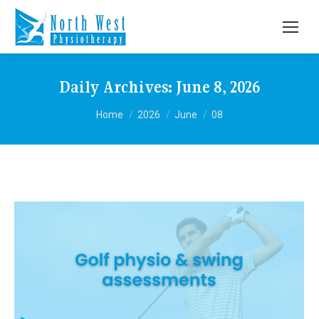
Daily Archives:
June 8, 2026
You are here:
Home
2026
June
08