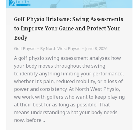
Golf Physio Brisbane: Swing Assessments
to Improve Your Game and Protect Your
Body
Golf Physio
By
North West Physio
June 8, 2026
A golf physio swing assessment analyses how
your body moves throughout the swing
to identify anything limiting your performance,
whether it’s pain, reduced mobility, or a loss of
power and consistency. At North West Physio,
we work with golfers who want to keep playing
at their best for as long as possible. That
means understanding what your body needs
now, before…