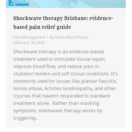
Shockwave therapy Brisbane: evidence-
based pain relief guide
Pain Management
By
North West Physio
February 18, 2026
Shockwave therapy is an evidence-based
treatment used to stimulate tissue repair,
improve blood flow, and reduce pain in
stubborn tendon and soft tissue conditions. It’s
commonly used for issues like plantar fasciitis,
tennis elbow, Achilles tendinopathy, and other
injuries that haven’t responded to standard
treatment alone. Rather than masking
symptoms, shockwave therapy works by
triggering…