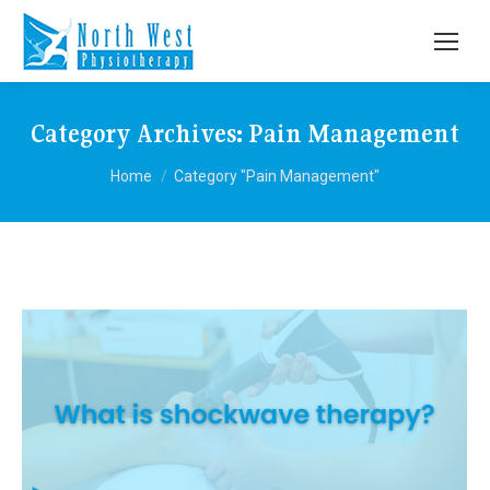
Category Archives:
Pain Management
You are here:
Home
Category "Pain Management"