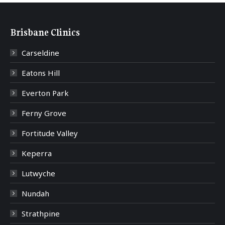
Brisbane Clinics
Carseldine
Eatons Hill
Everton Park
Ferny Grove
Fortitude Valley
Keperra
Lutwyche
Nundah
Strathpine