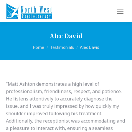
Alec David
You are here:
Home
Testimonials
Alec David
“Matt Ashton demonstrates a high level of
professionalism, friendliness, respect, and patience.
He listens attentively to accurately diagnose the
issue, and I was truly impressed by how quickly my
shoulder improved following his treatment.
Additionally, the receptionist was accommodating and
a pleasure to interact with, ensuring a seamless